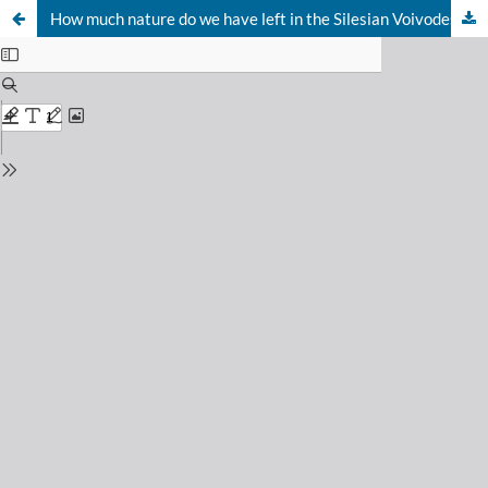
How much nature do we have left in the Silesian Voivodeship?